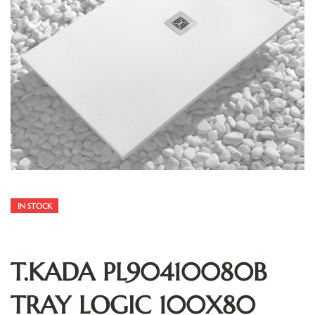
IN STOCK
T.KADA PL90410080B
TRAY LOGIC 100X80