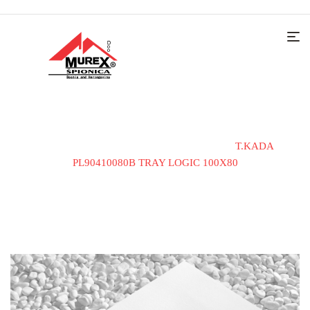
Home
Kade i tuš kabine
Tuš kade
T.KADA
PL90410080B TRAY LOGIC 100X80