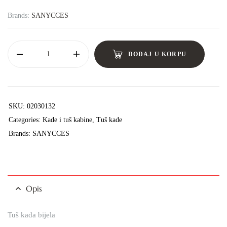
Brands:
SANYCCES
DODAJ U KORPU
SKU:
02030132
Categories:
Kade i tuš kabine
,
Tuš kade
Brands:
SANYCCES
Opis
Tuš kada bijela