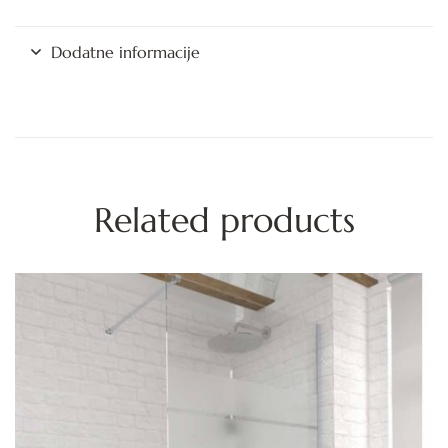
Dodatne informacije
Related products