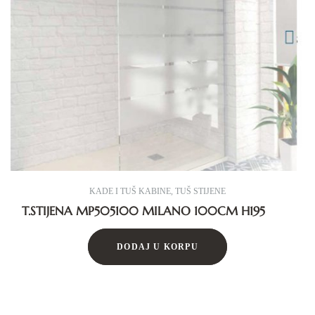
KADE I TUŠ KABINE
,
TUŠ STIJENE
T.STIJENA MP505100 MILANO 100CM H195
DODAJ U KORPU